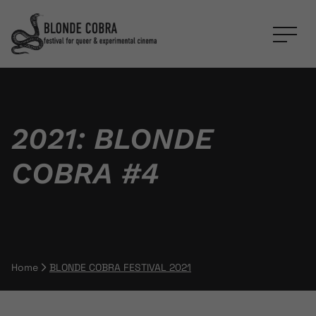
2021: BLONDE
COBRA #4
Home
BLONDE COBRA FESTIVAL 2021
Breadcrumb Navigation