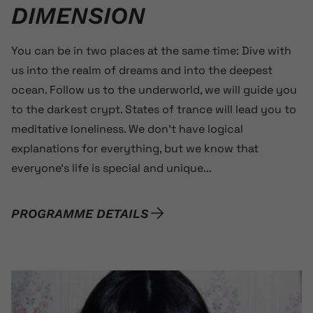
DIMENSION
You can be in two places at the same time: Dive with
us into the realm of dreams and into the deepest
ocean. Follow us to the underworld, we will guide you
to the darkest crypt. States of trance will lead you to
meditative loneliness. We don’t have logical
explanations for everything, but we know that
everyone’s life is special and unique...
PROGRAMME DETAILS