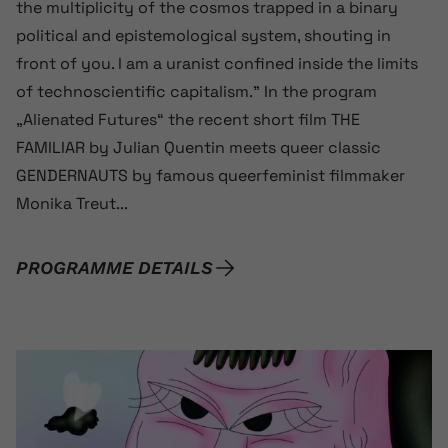
the multiplicity of the cosmos trapped in a binary
political and epistemological system, shouting in
front of you. I am a uranist confined inside the limits
of technoscientific capitalism.” In the program
„Alienated Futures“ the recent short film THE
FAMILIAR by Julian Quentin meets queer classic
GENDERNAUTS by famous queerfeminist filmmaker
Monika Treut...
PROGRAMME DETAILS