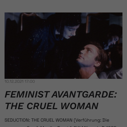
10.12.2021 17:00
FEMINIST AVANT­GARDE:
THE CRUEL WOMAN
SEDUCTION: THE CRUEL WOMAN (Verführung: Die