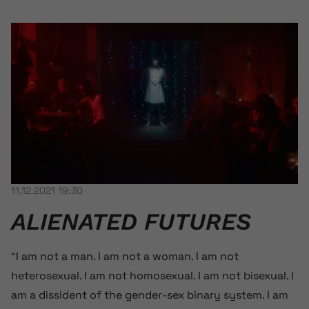
11.12.2021 19:30
ALIENATED FUTURES
“I am not a man. I am not a woman. I am not
heterosexual. I am not homosexual. I am not bisexual. I
am a dissident of the gender-sex binary system. I am