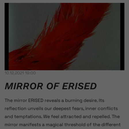
10.12.2021 19:00
MIRROR OF ERISED
The mirror ERISED reveals a burning desire. Its
reflection unveils our deepest fears, inner conflicts
and temptations. We feel attracted and repelled. The
mirror manifests a magical threshold of the different