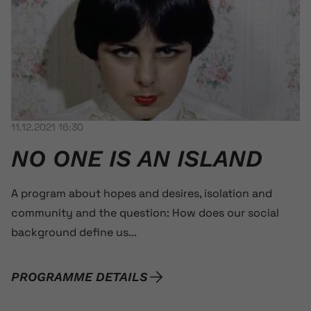
11.12.2021 16:30
NO ONE IS AN ISLAND
A program about hopes and desires, isolation and
community and the question: How does our social
background define us...
PROGRAMME DETAILS