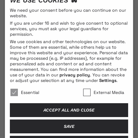
WE USE COOKIES 🐍
hostess of the night is Kamala Dubrovnik, charming us
with her hypnotic voice and words...
We need your consent before you can continue on our
website.
If you are under 16 and wish to give consent to optional
services, you must ask your legal guardians for
PROGRAMME DETAILS
permission.
We use cookies and other technologies on our website.
Some of them are essential, while others help us to
improve this website and your experience.
Personal data
may be processed (e.g. IP addresses), for example for
personalized ads and content or ad and content
measurement.
You can find more information about the
use of your data in our
privacy policy
.
You can revoke
or adjust your selection at any time under
Settings
.
© 2026 BLONDE COBRA
We use cookies 🐍
Essential
External Media
Contact
ACCEPT ALL AND CLOSE
Legal Notice
Privacy Policy
SAVE