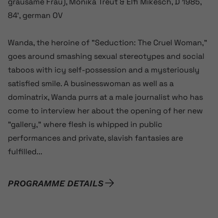
grausame Frau), Monika Treut & Elfi Mikesch, D 1985,
84’, german OV
Wanda, the heroine of ”Seduction: The Cruel Woman,”
goes around smashing sexual stereotypes and social
taboos with icy self-possession and a mysteriously
satisfied smile. A businesswoman as well as a
dominatrix, Wanda purrs at a male journalist who has
come to interview her about the opening of her new
”gallery,” where flesh is whipped in public
performances and private, slavish fantasies are
fulfilled...
PROGRAMME DETAILS