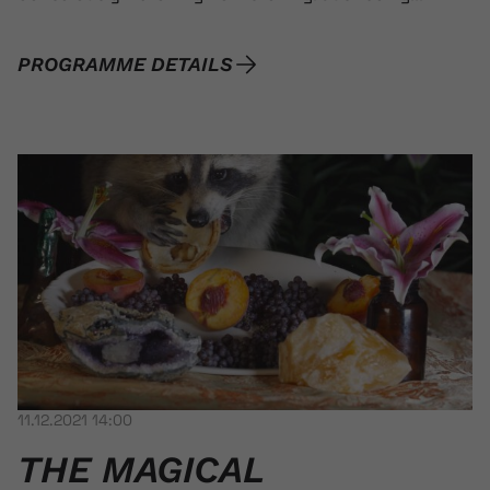
PROGRAMME DETAILS
11.12.2021 14:00
THE MAGICAL