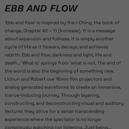
EBB AND FLOW
‘Ebb and flow’ is inspired by the I-Ching, the book of
change, Chapter 42 – Yi (Increase). Yi is a message
about expansion and fullness. It is simply another
cycle of life as it flowers, decays, and achieves
rebirth. Ebb and flow, darkness and light, life and
death… ‘What is’ springs from ‘what is not. The end of
the world is also the beginning of something new.
Lichun and Robert use 16mm film projectors and
analog generated waveforms to create an immersive,
trance-inducing journey. Through layering,
constructing, and deconstructing visual and auditory
textures they strive for a sense transcending
experience where the spectator is no longer
consciously watching nor listening. Just being...