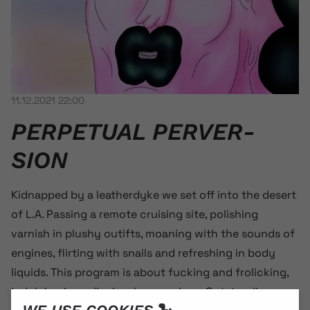
11.12.2021 22:00
PERPETUAL PER­VER­
SION
Kidnapped by a leatherdyke we set off into the desert
of L.A. Passing a remote cruising site, polishing
varnish in plushy outifts, moaning with the sounds of
engines, flirting with snails and refreshing in body
liquids. This program is about fucking and frolicking,
indulging in audiovisual perversions. Outstanding