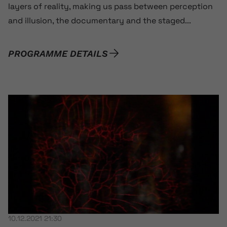
layers of reality, making us pass between perception
and illusion, the documentary and the staged...
PROGRAMME DETAILS
10.12.2021 21:30