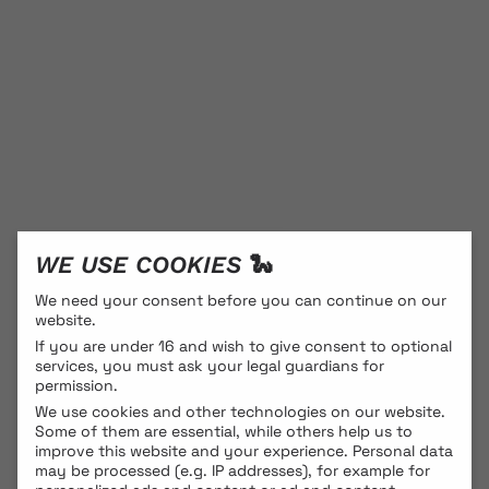
WE USE COOKIES 🐍
We need your consent before you can continue on our
website.
If you are under 16 and wish to give consent to optional
services, you must ask your legal guardians for
permission.
We use cookies and other technologies on our website.
Some of them are essential, while others help us to
improve this website and your experience.
Personal data
may be processed (e.g. IP addresses), for example for