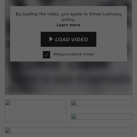
By loading the video, you agree to Vimeo's privacy
policy.
Learn more
LOAD VIDEO
Always unblock Vimeo