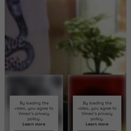
By loading the
By loading the
video, you agree to
video, you agree to
Vimeo's privacy
Vimeo's privacy
policy.
policy.
Learn more
Learn more