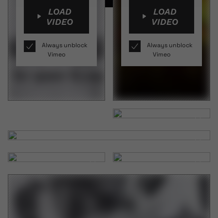
LOAD
LOAD
VIDEO
VIDEO
Always unblock
Always unblock
Vimeo
Vimeo