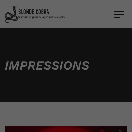
IM­PRES­SIONS