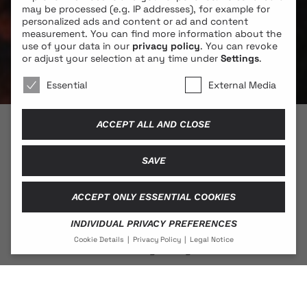
may be processed (e.g. IP addresses), for example for
personalized ads and content or ad and content
measurement.
You can find more information about the
use of your data in our
privacy policy
.
You can revoke
or adjust your selection at any time under
Settings
.
We use cookies 🐍
Essential
External Media
ACCEPT ALL AND CLOSE
© 2026 BLONDE COBRA
SAVE
ACCEPT ONLY ESSENTIAL COOKIES
Contact
INDIVIDUAL PRIVACY PREFERENCES
Legal Notice
Cookie Details
Privacy Policy
Legal Notice
Privacy Policy
PRIVACY PREFERENCE
If you are under 16 and wish to give consent to optional
services, you must ask your legal guardians for
Social Media
permission.