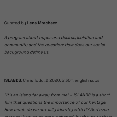
Curated by
Lena Mrachacz
A program about hopes and desires, isolation and
community and the question: How does our social
background define us.
ISLANDS
, Chris Todd, D 2020, 5’30’’, english subs
“It’s an island far away from me” – ISLANDS is a short
film that questions the importance of our heritage.
How much do we actually identify with it? And even
more so: How much are we shaped by the way others