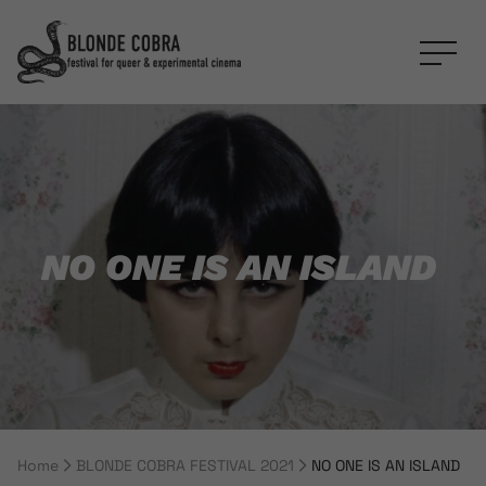
NO ONE IS AN ISLAND
Home
BLONDE COBRA FESTIVAL 2021
NO ONE IS AN ISLAND
Breadcrumb Navigation