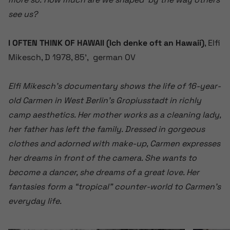
see us?
I OFTEN THINK OF HAWAII (Ich denke oft an Hawaii)
, Elfi
Mikesch, D 1978, 85’, german OV
Elfi Mikesch’s documentary shows the life of 16-year-
old Carmen in West Berlin’s Gropiusstadt in richly
camp aesthetics. Her mother works as a cleaning lady,
her father has left the family. Dressed in gorgeous
clothes and adorned with make-up, Carmen expresses
her dreams in front of the camera. She wants to
become a dancer, she dreams of a great love. Her
fantasies form a “tropical” counter-world to Carmen’s
everyday life.