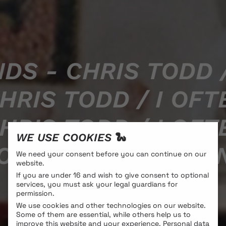
DS - CHRIS TODD /
HRIS TODD / I OFT
HRIS TODD / I OFT
WE USE COOKIES 🐍
DD / I OFTEN THIN
We need your consent before you can continue on our
website.
If you are under 16 and wish to give consent to optional
services, you must ask your legal guardians for
permission.
We use cookies and other technologies on our website.
Some of them are essential, while others help us to
improve this website and your experience.
Personal data