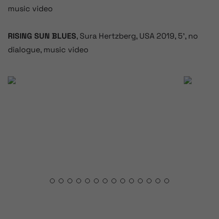
music video
RISING SUN BLUES
, Sura Hertzberg, USA 2019, 5’, no
dialogue, music video