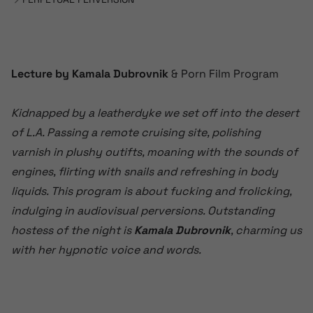
Lecture by Kamala Dubrovnik
& Porn Film Program
Kidnapped by a leatherdyke we set off into the desert
of L.A. Passing a remote cruising site, polishing
varnish in plushy outifts, moaning with the sounds of
engines, flirting with snails and refreshing in body
liquids. This program is about fucking and frolicking,
indulging in audiovisual perversions. Outstanding
hostess of the night is
Kamala Dubrovnik
, charming us
with her hypnotic voice and words.