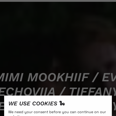
IMI MOOKHIIF / EV
ECHOVIIA / TIFFA
ECHOVIIA / TIFFA
WE USE COOKIES 🐍
We need your consent before you can continue on our