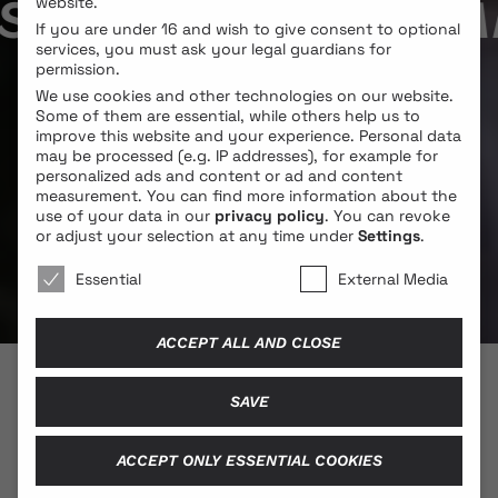
Y SAINT BUNNY / M
website.
If you are under 16 and wish to give consent to optional
services, you must ask your legal guardians for
permission.
We use cookies and other technologies on our website.
Some of them are essential, while others help us to
improve this website and your experience.
Personal data
may be processed (e.g. IP addresses), for example for
personalized ads and content or ad and content
measurement.
You can find more information about the
use of your data in our
privacy policy
.
You can revoke
or adjust your selection at any time under
Settings
.
We use cookies 🐍
Essential
External Media
ACCEPT ALL AND CLOSE
SAVE
© 2026 BLONDE COBRA
ACCEPT ONLY ESSENTIAL COOKIES