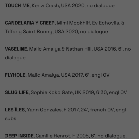
TOUCH ME
, Kenzi Crash, USA 2020, no dialogue
CANDELARIA Y CREEP
, Mimi Mookhiif, Ev Echoviia, &
Tiffany Saint Bunny, USA 2020, no dialogue
VASELINE
, Malic Amalya & Nathan Hill, USA 2016, 6’, no
dialogue
FLYHOLE
, Malic Amalya, USA 2017, 6’, engl OV
SLUG LIFE
, Sophie Koko Gate, UK 2019, 6’30, engl OV
LES ÎLES
, Yann Gonzales, F 2017, 24’, french OV, engl
subs
DEEP INSIDE
, Camille Henrot, F 2005, 6’, no dialogue,