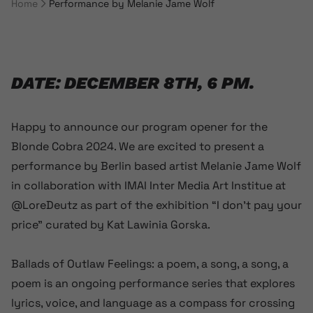
Home
Performance by Melanie Jame Wolf
Breadcrumb Navigation
DATE: DECEMBER 8TH, 6 PM.
Happy to announce our program opener for the
Blonde Cobra 2024. We are excited to present a
performance by Berlin based artist Melanie Jame Wolf
in collaboration with IMAI Inter Media Art Institue at
@LoreDeutz as part of the exhibition “I don’t pay your
price” curated by Kat Lawinia Gorska.
Ballads of Outlaw Feelings: a poem, a song, a song, a
poem is an ongoing performance series that explores
lyrics, voice, and language as a compass for crossing