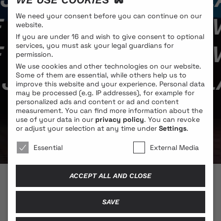
We need your consent before you can continue on our
/ MELANIE JAME W
website.
If you are under 16 and wish to give consent to optional
/ MELANIE JAME W
services, you must ask your legal guardians for
permission.
We use cookies and other technologies on our website.
JAME WOLF / MELA
Some of them are essential, while others help us to
improve this website and your experience.
Personal data
may be processed (e.g. IP addresses), for example for
personalized ads and content or ad and content
measurement.
You can find more information about the
use of your data in our
privacy policy
.
You can revoke
or adjust your selection at any time under
Settings
.
We use cookies 🐍
Essential
External Media
ACCEPT ALL AND CLOSE
© 2026 BLONDE COBRA
SAVE