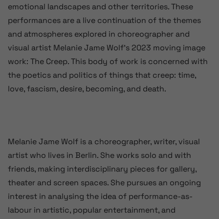
emotional landscapes and other territories. These
performances are a live continuation of the themes
and atmospheres explored in choreographer and
visual artist Melanie Jame Wolf’s 2023 moving image
work: The Creep. This body of work is concerned with
the poetics and politics of things that creep: time,
love, fascism, desire, becoming, and death.
Melanie Jame Wolf is a choreographer, writer, visual
artist who lives in Berlin. She works solo and with
friends, making interdisciplinary pieces for gallery,
theater and screen spaces. She pursues an ongoing
interest in analysing the idea of performance-as-
labour in artistic, popular entertainment, and