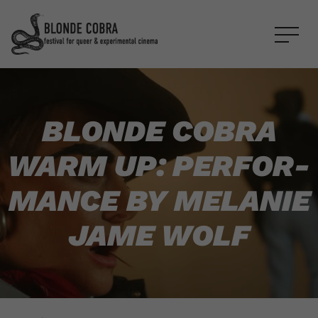
BLONDE COBRA
WARM UP: PER­FOR­
MANCE BY MELANIE
JAME WOLF