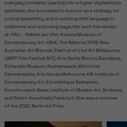
everyday contexts. Leaning into a hyper-stylised pop
aesthetic, she is invested in humour as a strategy for
critical possibility, and in working with language in
subliminal and surprising ways. Her work has shown
at: HAU – Hebbel am Ufer; Kiasma Museum of
Contemporary Art, nGbK, The National 2019: New
Australian Art Biennial, Festival of Live Art Melbourne,
VAEFF Film Festival NYC, Arts Santa Monica Barcelona,
Schwules Museum, Sophiensaele, Münchner
Kammerspiele, Arts House Melbourne; KW Institute of
Contemporary Art, Künstlerhaus Bethanien,
Kunstmuseum Basel, Institute of Modern Art, Brisbane,
and Schirn Kunsthalle Frankfurt. She was a nominee
of the 2022 Berlin Art Prize.