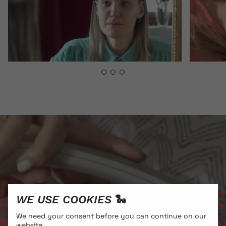
NS // ALE BACH­LECH
WE USE COOKIES 🐍
We need your consent before you can continue on our
website.