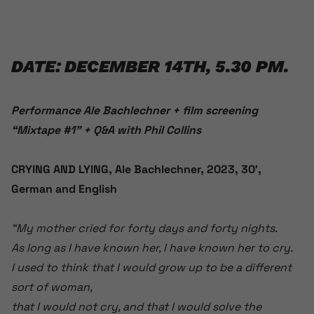
DATE: DECEMBER 14TH, 5.30 PM.
Performance Ale Bachlechner + film screening
“Mixtape #1” + Q&A with Phil Collins
CRYING AND LYING, Ale Bachlechner, 2023, 30′,
German and English
“My mother cried for forty days and forty nights.
As long as I have known her, I have known her to cry.
I used to think that I would grow up to be a different
sort of woman,
that I would not cry, and that I would solve the