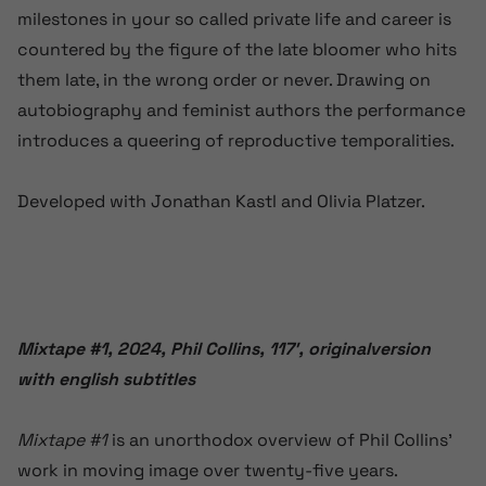
milestones in your so called private life and career is
countered by the figure of the late bloomer who hits
them late, in the wrong order or never. Drawing on
autobiography and feminist authors the performance
introduces a queering of reproductive temporalities.
Developed with Jonathan Kastl and Olivia Platzer.
Mixtape #1,
2024, Phil Collins, 117′, originalversion
with english subtitles
Mixtape #1
is an unorthodox overview of Phil Collins’
work in moving image over twenty-five years.