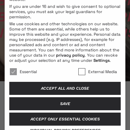
ACH­LECH­N­ER // PH
If you are under 16 and wish to give consent to optional
ACH­LECH­N­ER // PH
services, you must ask your legal guardians for
permission.
We use cookies and other technologies on our website.
ER // PHIL COLLINS 
Some of them are essential, while others help us to
improve this website and your experience.
Personal data
may be processed (e.g. IP addresses), for example for
personalized ads and content or ad and content
measurement.
You can find more information about the
use of your data in our
privacy policy
.
You can revoke
or adjust your selection at any time under
Settings
.
We use cookies 🐍
Essential
External Media
ACCEPT ALL AND CLOSE
© 2026 BLONDE COBRA
SAVE
ACCEPT ONLY ESSENTIAL COOKIES
Contact