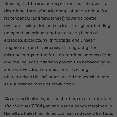
Drawing its title and concept from the ‘mixtape’ – a
devotional form of music compilation
notorious for
its tendency (and tenderness) towards poetic
overture, insinuation and desire
– this genre-bending
compendium brings together a heady blend of
episodes, excerpts, ‘wild’ footage, and
unseen
fragments
from his extensive filmography. The
mixtape
brings to the fore
interactions between form
and feeling, and underlines proximities between giver
and receiver. Such connections have long
characterised Collins’ practice and are revealed here
as a sustained mode of production.
Mixtape #1
includes, amongst other, scenes from
they
shoot horses
(2004)
, an endurance dance marathon in
Ramallah, Palestine, filmed during the Second Intifada;