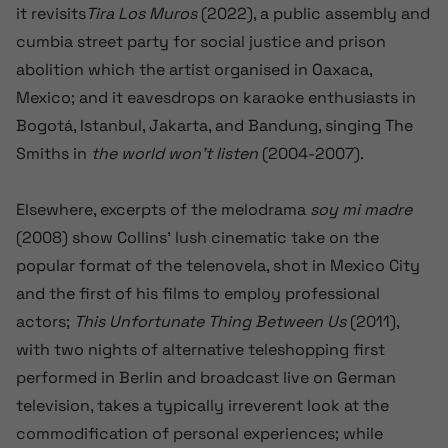
it
revisits
Tira Los Muros
(2022)
, a public assembly and
cumbia street party for social justice and prison
abolition which the artist organised in Oaxaca
,
Mexico
; and it eavesdrops on karaoke enthusiasts in
Bogotá, Istanbul, Jakarta, and Bandung, singing The
Smiths in
the world won’t listen
(2004-2007).
Elsewhere, excerpts of the melodrama
soy mi madre
(2008) show Collins’ lush cinematic take on the
popular format of the telenovela, shot in Mexico City
and the first of his films to employ professional
actors;
This Unfortunate Thing Between Us
(2011),
with two nights of alternative teleshopping first
performed in Berlin and broadcast live on German
television, takes a typically irreverent look at the
commodification of personal experiences; while