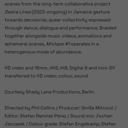
scenes from the long-term collaborative project
Desire Lines
(2022-ongoing) in Jamaica gesture
towards decolonial, queer collectivity expressed
through dance, dialogue and performance. Braided
together alongside music videos, animations and
ephemeral scenes,
Mixtape #1
operates in a
heterogenous mode of abundance.
HD video and 16mm, VHS, Hi8, Digital 8 and mini-DV
transferred to HD video; colour, sound
Courtesy Shady Lane Productions, Berlin
Directed by Phil Collins / Producer: Siniša Mitrović /
Editor: Stefan Ramírez Pérez / Sound mix: Jochen
Jezussek / Colour grade: Stefan Engelkamp, Stefan