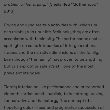
problem of her crying.”
(Sheila Heti “Motherhood”
2018)
Crying and lying are two activities with which you
can reliably ruin your life. Strikingly, they are often
associated with femininity. The performance casts a
spotlight on some intricacies of intergenerational
trauma and the narrative dimensions of the family.
Even though “the family” has proven to be anything
but crisis-proof or safe, it’s still one of the most
prevalent life goals.
Tightly interlacing live performance and prerecorded
video the artist admits publicly to her strong craving
for narrative and dramaturgy. The concept of a
hopefully quick, linear and progressive succession of