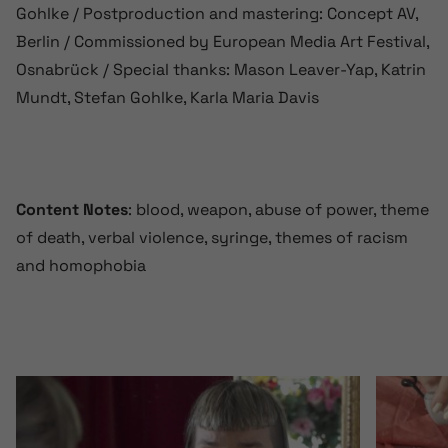
Gohlke / Postproduction and mastering: Concept AV,
Berlin / Commissioned by European Media Art Festival,
Osnabrück / Special thanks: Mason Leaver-Yap, Katrin
Mundt, Stefan Gohlke, Karla Maria Davis
Content Notes
: blood, weapon, abuse of power, theme
of death, verbal violence, syringe, themes of racism
and homophobia