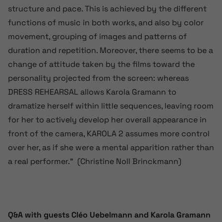
structure and pace. This is achieved by the different
functions of music in both works, and also by color
movement, grouping of images and patterns of
duration and repetition. Moreover, there seems to be a
change of attitude taken by the films toward the
personality projected from the screen: whereas
DRESS REHEARSAL allows Karola Gramann to
dramatize herself within little sequences, leaving room
for her to actively develop her overall appearance in
front of the camera, KAROLA 2 assumes more control
over her, as if she were a mental apparition rather than
a real performer.” (Christine Noll Brinckmann)
Q&A with guests Cléo Uebelmann and Karola Gramann