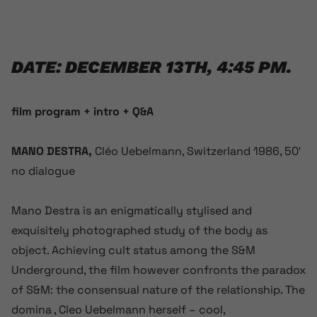
DATE: DECEMBER 13TH, 4:45 PM.
film program + intro + Q&A
MANO DESTRA,
Cléo Uebelmann, Switzerland 1986, 50′
no dialogue
Mano Destra is an enigmatically stylised and
exquisitely photographed study of the body as
object. Achieving cult status among the S&M
Underground, the film however confronts the paradox
of S&M: the consensual nature of the relationship. The
domina , Cleo Uebelmann herself – cool,