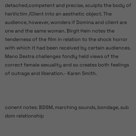
detached,competent and precise, sculpts the body of
herVictim /Client into an aesthetic object. The
audience, however, wonders if Domina and client are
one and the same woman. Birgit Hein notes the
tenderness of the film in relation to the shock horror
with which it had been received by certain audiences.
Mano Destra challenges fondly held views of the
correct female sexuality and so creates both feelings
of outrage and liberation.- Karen Smith.
conent notes: BDSM, marching sounds, bondage, sub
dom relationship