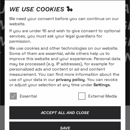
EBEDL­MANN // KA
WE USE COOKIES 🐍
We need your consent before you can continue on our
MANN // KAROLA GR
website.
If you are under 16 and wish to give consent to optional
MANN // KAROLA GR
services, you must ask your legal guardians for
permission.
We use cookies and other technologies on our website.
 KAROLA GRAMANN 
Some of them are essential, while others help us to
improve this website and your experience.
Personal data
may be processed (e.g. IP addresses), for example for
personalized ads and content or ad and content
measurement.
You can find more information about the
use of your data in our
privacy policy
.
You can revoke
or adjust your selection at any time under
Settings
.
We use cookies 🐍
Essential
External Media
ACCEPT ALL AND CLOSE
© 2026 BLONDE COBRA
SAVE