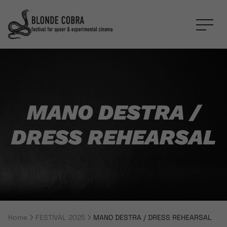
MANO DESTRA /
DRESS REHEARSAL
Home
FESTIVAL 2025
MANO DESTRA / DRESS REHEARSAL
Breadcrumb Navigation