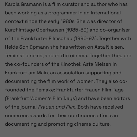
Karola Gramann is a film curator and author who has
been working as a programmer in an international
context since the early 1980s. She was director of
Kurzfilmtage Oberhausen (1985-89) and co-organiser
of the Frankfurter Filmschau (1990-93). Together with
Heide Schlüpmann she has written on Asta Nielsen,
feminist cinema, and erotic cinema. Together they are
the co-founders of the Kinothek Asta Nielsen in
Frankfurt am Main, an association supporting and
documenting the film work of women. They also co-
founded the Remake: Frankfurter Frauen Film Tage
(Frankfurt Women’s Film Days) and have been editors
of the journal
Frauen und Film
. Both have received
numerous awards for their continuous efforts in
documenting and promoting cinema culture.