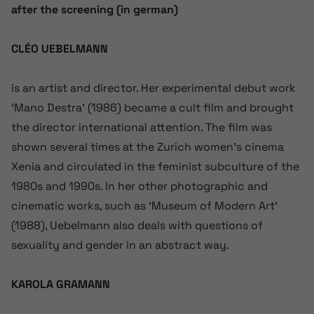
after the screening (in german)
CLÉO UEBELMANN
is an artist and director. Her experimental debut work
‘Mano Destra’ (1986) became a cult film and brought
the director international attention. The film was
shown several times at the Zurich women’s cinema
Xenia and circulated in the feminist subculture of the
1980s and 1990s. In her other photographic and
cinematic works, such as ‘Museum of Modern Art’
(1988), Uebelmann also deals with questions of
sexuality and gender in an abstract way.
KAROLA GRAMANN