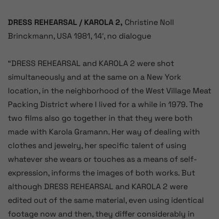
DRESS REHEARSAL / KAROLA 2,
Christine Noll
Brinckmann, USA 1981, 14′, no dialogue
“DRESS REHEARSAL and KAROLA 2 were shot
simultaneously and at the same on a New York
location, in the neighborhood of the West Village Meat
Packing District where I lived for a while in 1979. The
two films also go together in that they were both
made with Karola Gramann. Her way of dealing with
clothes and jewelry, her specific talent of using
whatever she wears or touches as a means of self-
expression, informs the images of both works. But
although DRESS REHEARSAL and KAROLA 2 were
edited out of the same material, even using identical
footage now and then, they differ considerably in