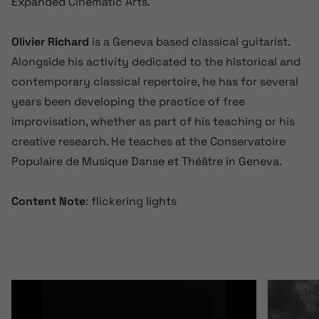
Expanded Cinematic Arts.
Olivier Richard
is a Geneva based classical guitarist.
Alongside his activity dedicated to the historical and
contemporary classical repertoire, he has for several
years been developing the practice of free
improvisation, whether as part of his teaching or his
creative research. He teaches at the Conservatoire
Populaire de Musique Danse et Théâtre in Geneva.
Content Note
: flickering lights