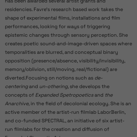
has been awarded several artist grants and
residencies. Favre’s research based work takes the
shape of experimental films, installations and film
performances, looking for ways of triggering
epistemic changes through sensory perception. She
creates poetic sound-and-image-driven spaces where
temporalities are blurred, and conceptual binary
opposition (presence/absence, visibility/invisibility,
memory/oblivion, still/moving, real/fictional) are
diverted.Focusing on notions such as
de-
centering
and
un-othering
, she develops the
concepts of
Expanded Spetropoetics
and
the
Anarchive
, in the field of decolonial ecology. She is an
active member of the artist-run filmlab LaborBerlin,
and co-funded SPECTRAL, an initiative of six artist-
run filmlabs for the creation and diffusion of