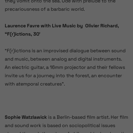
they vomit onto the sea. Ode with prelude to the
precariousness of a barbaric world.
Laurence Favre with Live Music by Olivier Richard,
“F(r)ictions, 30′
“F(r)ictions is an improvised dialogue between sound
and music, between analog and digital instruments.
An electric guitar, a 16mm projector and their fellows
invite us for a journey into the forest, an encounter
with atemporal creatures”.
Sophie Watzlawick
is a Berlin-based film artist. Her film
and sound work is based on sociopolitical issues