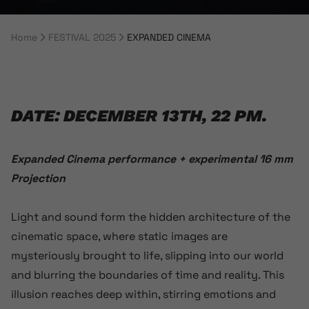
Home
FESTIVAL 2025
EXPANDED CINEMA
Breadcrumb Navigation
DATE: DECEMBER 13TH, 22 PM.
Expanded Cinema performance + experimental 16 mm
Projection
Light and sound form the hidden architecture of the
cinematic space, where static images are
mysteriously brought to life, slipping into our world
and blurring the boundaries of time and reality. This
illusion reaches deep within, stirring emotions and