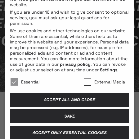
A BY SOPHIE WAT­
website.
If you are under 16 and wish to give consent to optional
A BY SOPHIE WAT­
services, you must ask your legal guardians for
permission.
We use cookies and other technologies on our website.
PHIE WAT­ZLAW­IC
Some of them are essential, while others help us to
improve this website and your experience.
Personal data
may be processed (e.g. IP addresses), for example for
personalized ads and content or ad and content
measurement.
You can find more information about the
use of your data in our
privacy policy
.
You can revoke
or adjust your selection at any time under
Settings
.
We use cookies 🐍
Essential
External Media
ACCEPT ALL AND CLOSE
© 2026 BLONDE COBRA
SAVE
ACCEPT ONLY ESSENTIAL COOKIES