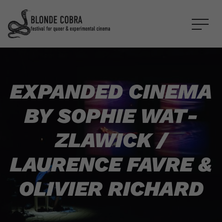
EXPANDED CINEMA
BY
SOPHIE WAT­
ZLAW­ICK
/
LAURENCE FAVRE
&
OLIVIER RICHARD