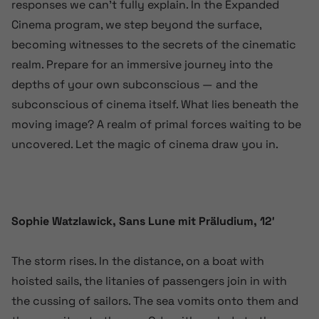
responses we can’t fully explain. In the Expanded
Cinema program, we step beyond the surface,
becoming witnesses to the secrets of the cinematic
realm. Prepare for an immersive journey into the
depths of your own subconscious — and the
subconscious of cinema itself. What lies beneath the
moving image? A realm of primal forces waiting to be
uncovered. Let the magic of cinema draw you in.
Sophie Watzlawick, Sans Lune mit Präludium, 12′
The storm rises. In the distance, on a boat with
hoisted sails, the litanies of passengers join in with
the cussing of sailors. The sea vomits onto them and