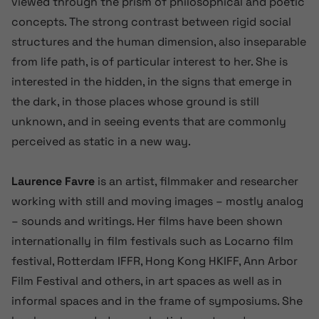
viewed through the prism of philosophical and poetic
concepts. The strong contrast between rigid social
structures and the human dimension, also inseparable
from life path, is of particular interest to her. She is
interested in the hidden, in the signs that emerge in
the dark, in those places whose ground is still
unknown, and in seeing events that are commonly
perceived as static in a new way.
Laurence Favre
is an artist, filmmaker and researcher
working with still and moving images – mostly analog
– sounds and writings. Her films have been shown
internationally in film festivals such as Locarno film
festival, Rotterdam IFFR, Hong Kong HKIFF, Ann Arbor
Film Festival and others, in art spaces as well as in
informal spaces and in the frame of symposiums. She