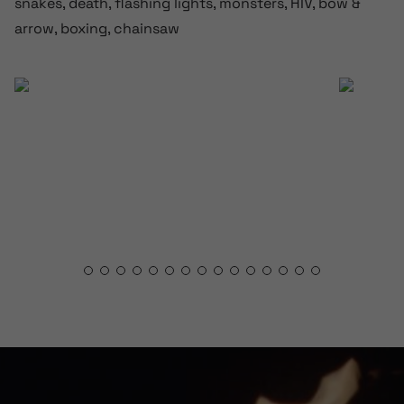
snakes, death, flashing lights, monsters, HIV, bow &
arrow, boxing, chainsaw