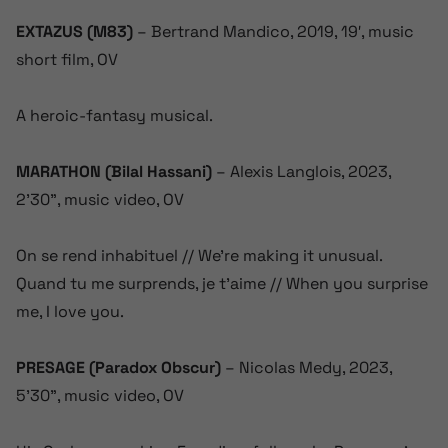
EXTAZUS (M83)
– Bertrand Mandico, 2019, 19′, music
short film, OV
A heroic-fantasy musical.
MARATHON (Bilal Hassani)
– Alexis Langlois, 2023,
2’30”, music video, OV
On se rend inhabituel // We’re making it unusual.
Quand tu me surprends, je t’aime // When you surprise
me, I love you.
PRESAGE (Paradox Obscur)
– Nicolas Medy, 2023,
5’30”, music video, OV