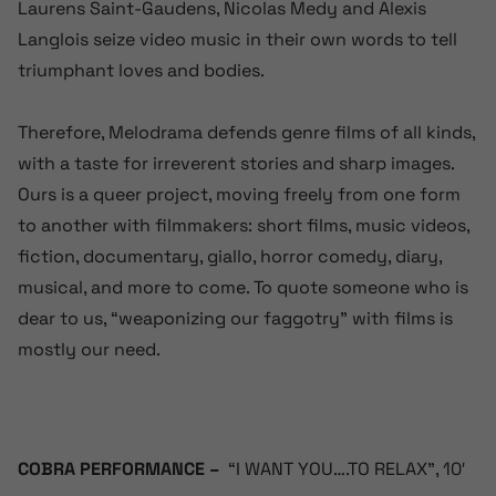
Laurens Saint-Gaudens, Nicolas Medy and Alexis
Langlois seize video music in their own words to tell
triumphant loves and bodies.
Therefore, Melodrama defends genre films of all kinds,
with a taste for irreverent stories and sharp images.
Ours is a queer project, moving freely from one form
to another with filmmakers: short films, music videos,
fiction, documentary, giallo, horror comedy, diary,
musical, and more to come. To quote someone who is
dear to us, “weaponizing our faggotry” with films is
mostly our need.
COBRA PERFORMANCE –
“I WANT YOU….TO RELAX”, 10′