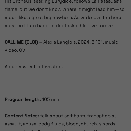
His Orpheus, seeking Eurydice, follows La Passeuse’s
flame, but we don’t know where it might lead him—so
much like a great big nowhere. As we know, the hero
must not turn back, or risk losing his love forever.
CALL ME (ELOI)
– Alexis Langlois, 2024, 5’13”, music
video, OV
A queer wrestler lovestory.
Program length:
105 min
Content Notes:
talk about self harm, transphobia,
assault, abuse,
body fluids, blood, church, swords,