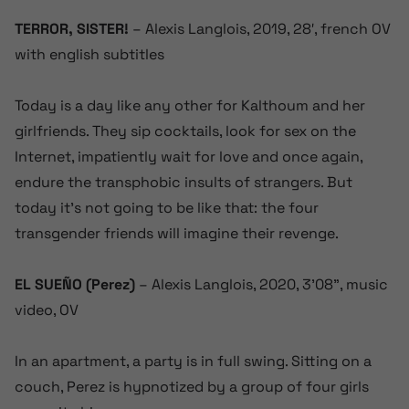
TERROR, SISTER!
– Alexis Langlois, 2019, 28′, french OV
with english subtitles
Today is a day like any other for Kalthoum and her
girlfriends. They sip cocktails, look for sex on the
Internet, impatiently wait for love and once again,
endure the transphobic insults of strangers. But
today it’s not going to be like that: the four
transgender friends will imagine their revenge.
EL SUEÑO (Perez)
– Alexis Langlois, 2020, 3’08”, music
video, OV
In an apartment, a party is in full swing. Sitting on a
couch, Perez is hypnotized by a group of four girls