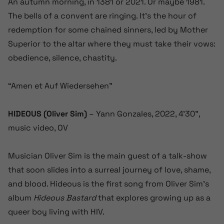
An autumn morning, in 1381 or 2021. Or maybe 1981.
The bells of a convent are ringing. It’s the hour of
redemption for some chained sinners, led by Mother
Superior to the altar where they must take their vows:
obedience, silence, chastity.
“Amen et Auf Wiedersehen”
HIDEOUS (Oliver Sim)
– Yann Gonzales, 2022, 4’30”,
music video, OV
Musician Oliver Sim is the main guest of a talk-show
that soon slides into a surreal journey of love, shame,
and blood. Hideous is the first song from Oliver Sim’s
album
Hideous Bastard
that explores growing up as a
queer boy living with HIV.