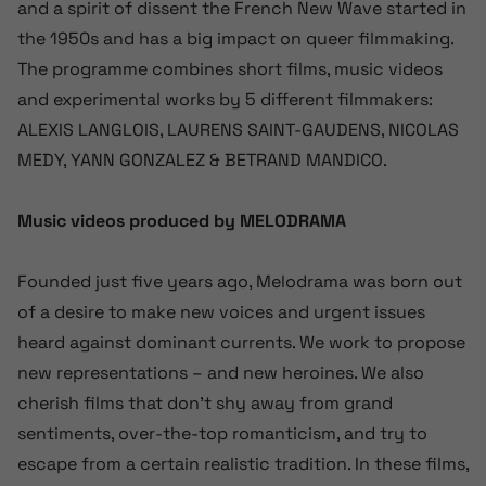
and a spirit of dissent the French New Wave started in
the 1950s and has a big impact on queer filmmaking.
The programme combines short films, music videos
and experimental works by 5 different filmmakers:
ALEXIS LANGLOIS, LAURENS SAINT-GAUDENS, NICOLAS
MEDY, YANN GONZALEZ & BETRAND MANDICO.
Music videos produced by MELODRAMA
Founded just five years ago, Melodrama was born out
of a desire to make new voices and urgent issues
heard against dominant currents. We work to propose
new representations – and new heroines. We also
cherish films that don’t shy away from grand
sentiments, over-the-top romanticism, and try to
escape from a certain realistic tradition. In these films,