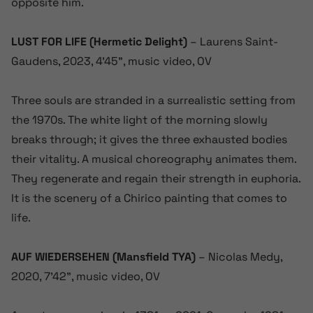
opposite him.
LUST FOR LIFE (Hermetic
Delight)
– Laurens Saint-
Gaudens, 2023, 4’45”, music video, OV
Three souls are stranded in a surrealistic setting from
the 1970s. The white light of the morning slowly
breaks through; it gives the three exhausted bodies
their vitality. A musical choreography animates them.
They regenerate and regain their strength in euphoria.
It is the scenery of a Chirico painting that comes to
life.
AUF WIEDERSEHEN (Mansfield TYA)
– Nicolas Medy,
2020, 7’42”, music video, OV