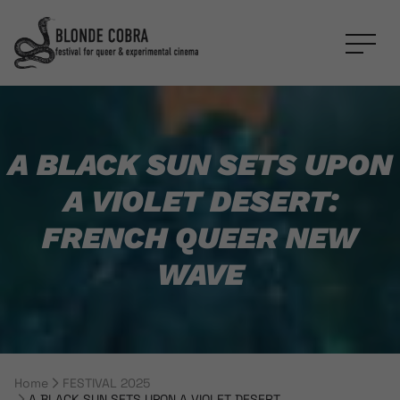
A BLACK SUN SETS UPON
A VIOLET DESERT:
FRENCH QUEER NEW
WAVE
Home
FESTIVAL 2025
Breadcrumb Navigation
A BLACK SUN SETS UPON A VIOLET DESERT