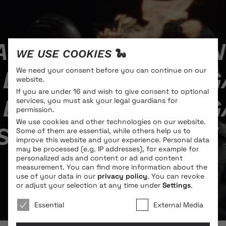
ANGLOIS // LAUREN
WE USE COOKIES 🐍
 LAURENS SAINT-G
We need your consent before you can continue on our
website.
If you are under 16 and wish to give consent to optional
 LAURENS SAINT-G
services, you must ask your legal guardians for
permission.
We use cookies and other technologies on our website.
SAINT-GAUDENS //
Some of them are essential, while others help us to
improve this website and your experience.
Personal data
may be processed (e.g. IP addresses), for example for
personalized ads and content or ad and content
measurement.
You can find more information about the
use of your data in our
privacy policy
.
You can revoke
or adjust your selection at any time under
Settings
.
We use cookies 🐍
Essential
External Media