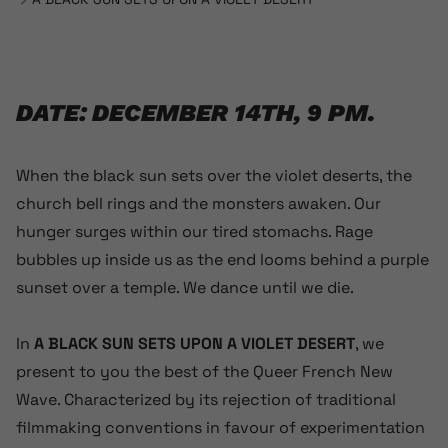
DATE: DECEMBER 14TH, 9 PM.
When the black sun sets over the violet deserts, the
church bell rings and the monsters awaken. Our
hunger surges within our tired stomachs. Rage
bubbles up inside us as the end looms behind a purple
sunset over a temple. We dance until we die.
In
A BLACK SUN SETS UPON A VIOLET DESERT
, we
present to you the best of the Queer French New
Wave. Characterized by its rejection of traditional
filmmaking conventions in favour of experimentation