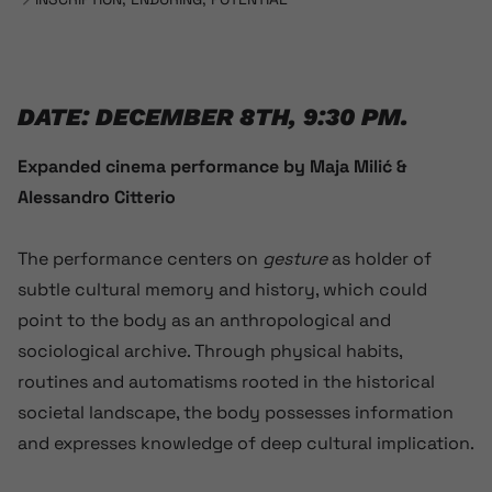
DATE: DECEMBER 8TH, 9:30 PM.
Expanded cinema performance by Maja Milić &
Alessandro Citterio
The performance centers on
gesture
as holder of
subtle cultural memory and history, which could
point to the body as an anthropological and
sociological archive. Through physical habits,
routines and automatisms rooted in the historical
societal landscape, the body possesses information
and expresses knowledge of deep cultural implication.