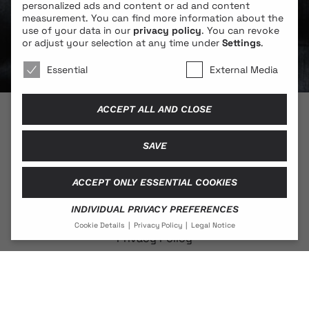
personalized ads and content or ad and content
measurement.
You can find more information about the
use of your data in our
privacy policy
.
You can revoke
or adjust your selection at any time under
Settings
.
We use cookies 🐍
Essential
External Media
ACCEPT ALL AND CLOSE
© 2026 BLONDE COBRA
SAVE
ACCEPT ONLY ESSENTIAL COOKIES
Contact
INDIVIDUAL PRIVACY PREFERENCES
Legal Notice
Cookie Details
Privacy Policy
Legal Notice
Privacy Policy
PRIVACY PREFERENCE
If you are under 16 and wish to give consent to optional
services, you must ask your legal guardians for
permission.
Social Media
We use cookies and other technologies on our website.