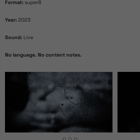
Format:
super8
Year:
2023
Sound:
Live
No language. No content notes.