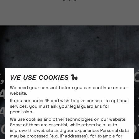
 POTENTIAL: MILIĆ 
WE USE COOKIES 🐍
We need your consent before you can continue on our
­DRO CITTERIO / IN
website.
If you are under 16 and wish to give consent to optional
­DRO CITTERIO / IN
services, you must ask your legal guardians for
permission.
We use cookies and other technologies on our website.
ON, ENDURING, POT
Some of them are essential, while others help us to
improve this website and your experience.
Personal data
may be processed (e.g. IP addresses), for example for