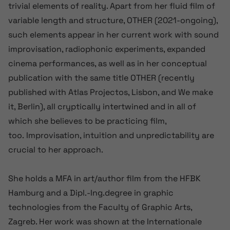
trivial elements of reality. Apart from her fluid film of
variable length and structure, OTHER (2021-ongoing),
such elements appear in her current work with sound
improvisation, radiophonic experiments, expanded
cinema performances, as well as in her conceptual
publication with the same title OTHER (recently
published with Atlas Projectos, Lisbon, and We make
it, Berlin), all cryptically intertwined and in all of
which she believes to be practicing film,
too. Improvisation, intuition and unpredictability are
crucial to her approach.
She holds a MFA in art/author film from the HFBK
Hamburg and a Dipl.-Ing.degree in graphic
technologies from the Faculty of Graphic Arts,
Zagreb. Her work was shown at the Internationale