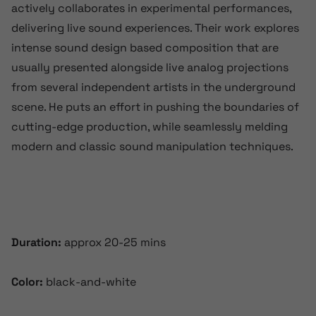
actively collaborates in experimental performances,
delivering live sound experiences. Their work explores
intense sound design based composition that are
usually presented alongside live analog projections
from several independent artists in the underground
scene. He puts an effort in pushing the boundaries of
cutting-edge production, while seamlessly melding
modern and classic sound manipulation techniques.
Duration:
approx 20-25 mins
Color:
black-and-white