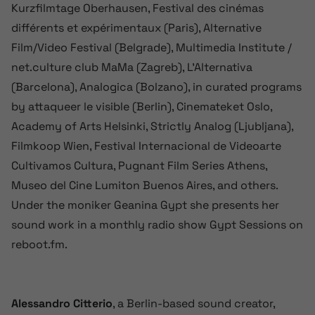
Kurzfilmtage Oberhausen, Festival des cinémas
différents et expérimentaux (Paris), Alternative
Film/Video Festival (Belgrade), Multimedia Institute /
net.culture club MaMa (Zagreb), L’Alternativa
(Barcelona), Analogica (Bolzano), in curated programs
by attaqueer le visible (Berlin), Cinemateket Oslo,
Academy of Arts Helsinki, Strictly Analog (Ljubljana),
Filmkoop Wien, Festival Internacional de Videoarte
Cultivamos Cultura, Pugnant Film Series Athens,
Museo del Cine Lumiton Buenos Aires, and others.
Under the moniker Geanina Gypt she presents her
sound work in a monthly radio show Gypt Sessions on
reboot.fm.
Alessandro Citterio
, a Berlin-based sound creator,