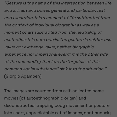
“Gesture is the name of this intersection between life
and art, act and power, general and particular, text
and execution. It is a moment of life subtracted from
the context of individual biography as well as a
moment of art subtracted from the neutrality of
aesthetics: it is pure praxis. The gesture is neither use
value nor exchange value, neither biographic
experience nor impersonal event: it is the other side
of the commodity that lets the “crystals of this
common social substance” sink into the situation.”
(Giorgio Agamben)
The images are sourced from self-collected home
movies (of autoethnographic origin) and
deconstructed, trapping body movement or posture
into short, unpredictable set of images, continuously