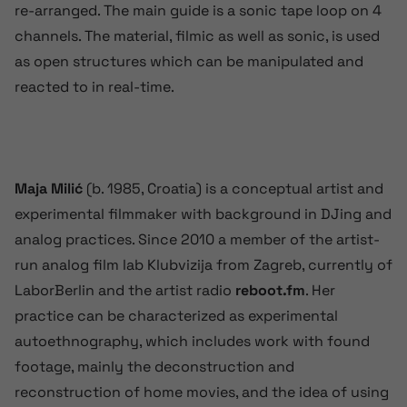
re-arranged. The main guide is a sonic tape loop on 4
channels. The material, filmic as well as sonic, is used
as open structures which can be manipulated and
reacted to in real-time.
Maja Milić
(b. 1985, Croatia) is a conceptual artist and
experimental filmmaker with background in DJing and
analog practices. Since 2010 a member of the artist-
run analog film lab Klubvizija from Zagreb, currently of
LaborBerlin and the artist radio
reboot.fm
. Her
practice can be characterized as experimental
autoethnography, which includes work with found
footage, mainly the deconstruction and
reconstruction of home movies, and the idea of using