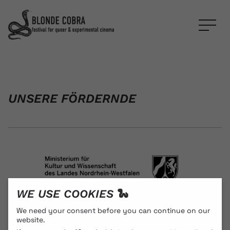
UNSERE FÖRDERNDE
WE USE COOKIES 🐍
We need your consent before you can continue on our
website.