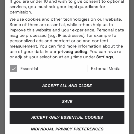
If you are under 16 and wish to give consent to optional
services, you must ask your legal guardians for
permission.
We use cookies and other technologies on our website.
Some of them are essential, while others help us to
improve this website and your experience.
Personal data
may be processed (e.g. IP addresses), for example for
personalized ads and content or ad and content
measurement.
You can find more information about the
use of your data in our
privacy policy
.
You can revoke
© 2026 BLONDE COBRA
or adjust your selection at any time under
Settings
.
We use cookies 🐍
Essential
External Media
Contact
ACCEPT ALL AND CLOSE
Legal Notice
Privacy Policy
SAVE
ACCEPT ONLY ESSENTIAL COOKIES
Social Media
INDIVIDUAL PRIVACY PREFERENCES