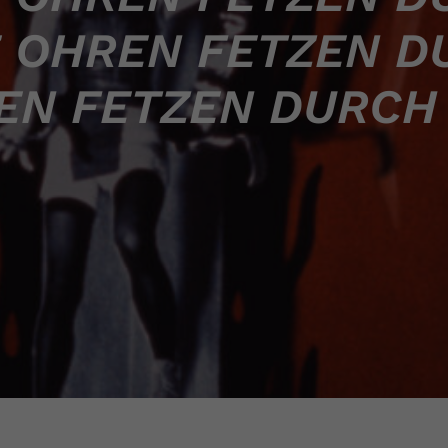
 OHREN FETZEN D
EN FETZEN DURCH