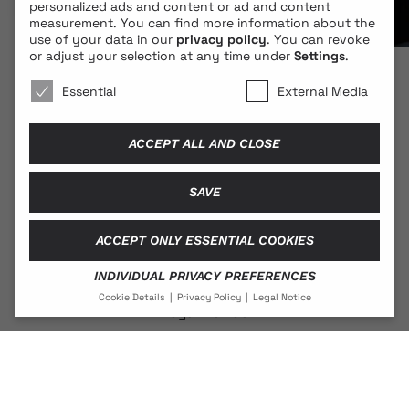
personalized ads and content or ad and content
measurement.
You can find more information about the
use of your data in our
privacy policy
.
You can revoke
or adjust your selection at any time under
Settings
.
We use cookies 🐍
Essential
External Media
ACCEPT ALL AND CLOSE
SAVE
© 2026 BLONDE COBRA
ACCEPT ONLY ESSENTIAL COOKIES
INDIVIDUAL PRIVACY PREFERENCES
Contact
Cookie Details
Privacy Policy
Legal Notice
Legal Notice
PRIVACY PREFERENCE
Privacy Policy
If you are under 16 and wish to give consent to optional
services, you must ask your legal guardians for
permission.
We use cookies and other technologies on our website.
Social Media