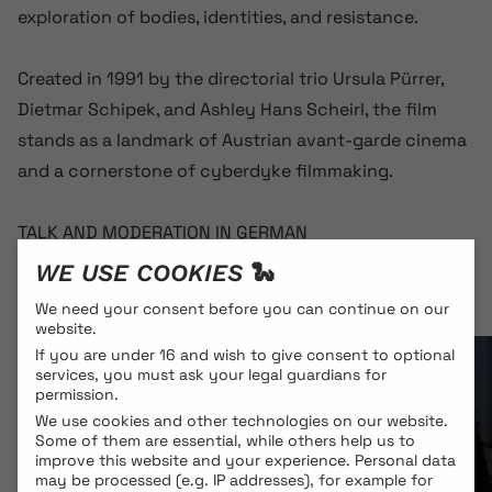
exploration of bodies, identities, and resistance.
Created in 1991 by the directorial trio Ursula Pürrer,
Dietmar Schipek, and Ashley Hans Scheirl, the film
stands as a landmark of Austrian avant-garde cinema
and a cornerstone of cyberdyke filmmaking.
TALK AND MODERATION IN GERMAN
WE USE COOKIES 🐍
We need your consent before you can continue on our
website.
If you are under 16 and wish to give consent to optional
services, you must ask your legal guardians for
permission.
We use cookies and other technologies on our website.
Some of them are essential, while others help us to
improve this website and your experience.
Personal data
may be processed (e.g. IP addresses), for example for