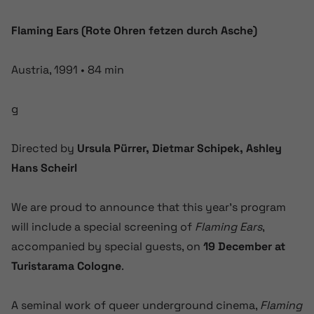
Flaming Ears (Rote Ohren fetzen durch Asche)
Austria, 1991 • 84 min
g
Directed by
Ursula Pürrer, Dietmar Schipek, Ashley
Hans Scheirl
We are proud to announce that this year’s program
will include a special screening of
Flaming Ears
,
accompanied by special guests, on
19 December at
Turistarama Cologne
.
A seminal work of queer underground cinema,
Flaming