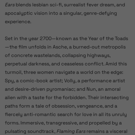
Ears
blends lesbian sci-fi, surrealist fever dream, and
apocalyptic vision into a singular, genre-defying
experience.
Set in the year 2700—known as the Year of the Toads
—the film unfolds in Asche, a burned-out metropolis
of concrete wastelands, collapsing highways,
perpetual darkness, and ceaseless conflict. Amid this
turmoil, three women navigate a world on the edge:
Spy, a comic-book artist; Volly, a performance artist
and desire-driven pyromaniac; and Nun, an amoral
alien with a taste for the forbidden. Their intersecting
paths form a tale of obsession, vengeance, and a
fiercely anti-romantic search for love in all its unruly
forms. Immersive, transgressive, and propelled by a
pulsating soundtrack,
Flaming Ears
remains a visceral