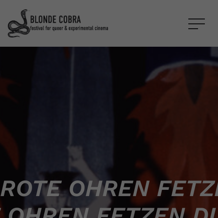
ROTE OHREN FETZ
 OHREN FETZEN D